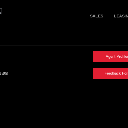
SALES
LEASI
Agent Profile
Feedback Fo
4 456