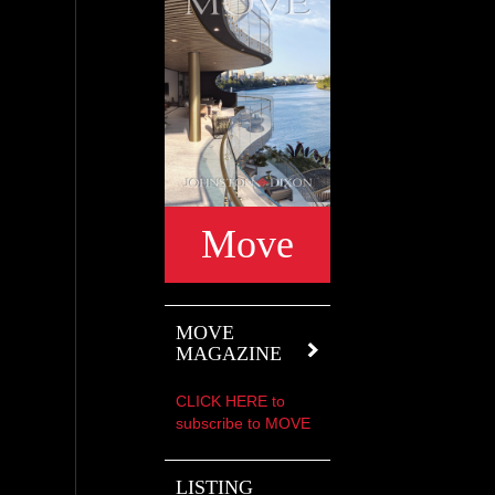
Move
MOVE
MAGAZINE
CLICK HERE to
subscribe to MOVE
LISTING