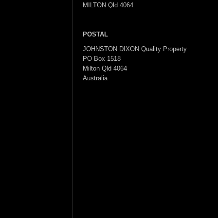
MILTON Qld 4064
POSTAL
JOHNSTON DIXON Quality Property
PO Box 1518
Milton Qld 4064
Australia