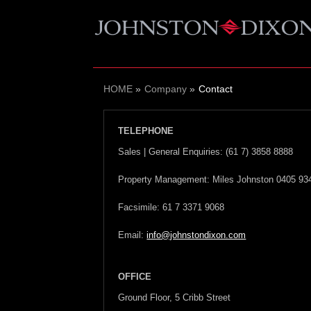
HOME
Company
Contact
TELEPHONE
Sales | General Enquiries: (61 7) 3858 8888
Property Management: Miles Johnston 0405 93
Facsimile: 61 7 3371 9068
Email:
info@johnstondixon.com
OFFICE
Ground Floor, 5 Cribb Street