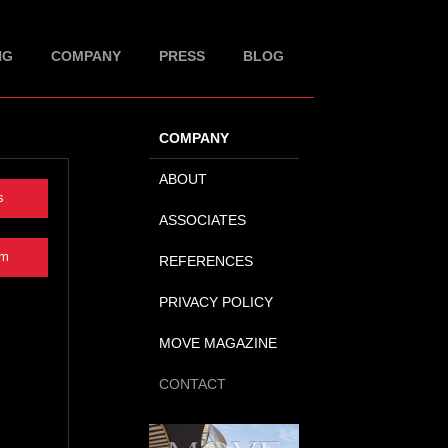
NG
COMPANY
PRESS
BLOG
COMPANY
ABOUT
s
ASSOCIATES
rm
REFERENCES
PRIVACY POLICY
MOVE MAGAZINE
CONTACT