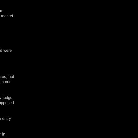
um
e market
nd were
ates, not
in our
y judge,
 happened
e entry
 in