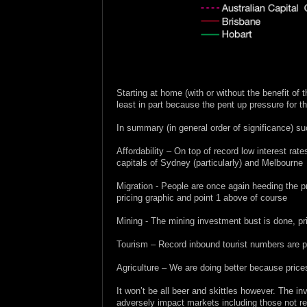
.
.
.
Starting at home (with or without the benefit of 
least in part because the pent up pressure for th
In summary (in general order of significance) s
Affordability – On top of record low interest rate
capitals of Sydney (particularly) and Melbourne
Migration - People are once again heeding the pr
pricing graphic and point 1 above of course
Mining - The mining investment bust is done, pri
Tourism – Record inbound tourist numbers are pro
Agriculture – We are doing better because prices
It won’t be all beer and skittles however. The i
adversely impact markets including those not rea