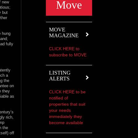
Move
of new
utious;
y but
rther
MOVE
e hung
MAGAZINE
hand;
ad fully
CLICK HERE to
subscribe to MOVE
atently
LISTING
uch a
ALERTS
ng the
antee on
e they
CLICK HERE to be
iable as
notified of
properties that suit
your needs
entury’s
immediately they
ly rich,
become available
ump
n the
self) off