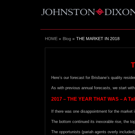
HOME
Blog
THE MARKET IN 2018
T
Here’s our forecast for Brisbane’s quality reside
As with previous annual forecasts, we start wit
2017 – THE YEAR THAT WAS – A Tal
If there was one disappointment for the market i
The bottom continued its inexorable rise, the to
The opportunists (pariah agents overly included)