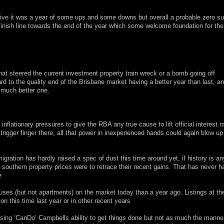
tive it was a year of some ups and some downs but overall a probable zero s
finish line towards the end of the year which some welcome foundation for th
hat steered the current investment property train wreck or a bomb going off
 to the quality end of the Brisbane market having a better year than last, a
a much better one.
ationary pressures to give the RBA any true cause to lift official interest r
igger finger there, all that power in inexperienced hands could again blow up 
ration has hardly raised a spec of dust this time around yet, if history is an
 if southern property prices were to retrace their recent gains. That has never
e
ses (but not apartments) on the market today than a year ago. Listings at th
 on this time last year or in other recent years
ing ‘CanDo’ Campbells ability to get things done but not as much the manner