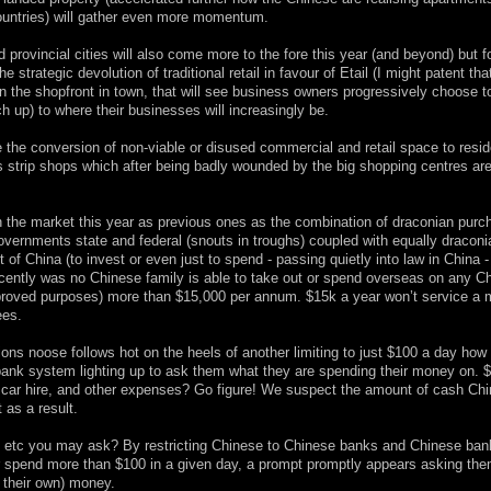
 countries) will gather even more momentum.
 provincial cities will also come more to the fore this year (and beyond) but f
e strategic devolution of traditional retail in favour of Etail (I might patent th
an the shopfront in town, that will see business owners progressively choose to
h up) to where their businesses will increasingly be.
 the conversion of non-viable or disused commercial and retail space to reside
’s strip shops which after being badly wounded by the big shopping centres ar
 the market this year as previous ones as the combination of draconian purc
vernments state and federal (snouts in troughs) coupled with equally draconi
 of China (to invest or even just to spend - passing quietly into law in China -
ecently was no Chinese family is able to take out or spend overseas on any C
approved purposes) more than $15,000 per annum. $15k a year won’t service a
ees.
rictions noose follows hot on the heels of another limiting to just $100 a day ho
 bank system lighting up to ask them what they are spending their money on. 
n, car hire, and other expenses? Go figure! We suspect the amount of cash Ch
 as a result.
ds etc you may ask? By restricting Chinese to Chinese banks and Chinese ban
t or spend more than $100 in a given day, a prompt promptly appears asking the
f their own) money.