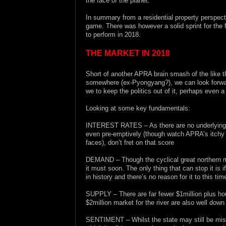
the face of the planet.
In summary from a residential property perspec
game. There was however a solid sprint for the 
to perform in 2018.
THE MARKET IN 2018
Short of another APRA brain smash of the like t
somewhere (ex-Pyongyang?), we can look forward
we to keep the politics out of it, perhaps even 
Looking at some key fundamentals:
INTEREST RATES – As there are no underlying infl
even pre-emptively (though watch APRA’s itchy tr
faces), don’t fret on that score
DEMAND – Though the cyclical great northern mig
it must soon. The only thing that can stop it is
in history and there’s no reason for it to this tim
SUPPLY – There are far fewer $1million plus hou
$2million market for the river are also well down
SENTIMENT – Whilst the state may still be miss