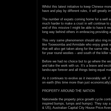
Whilst this latest initiative to keep Chinese m
have and play by different rules, it will greatl
The number of expats coming home for a well ear
much harder to make a crust in will continue to 
end of this missive I might be able to have it r
long way behind others in embracing providing an
This very same phenomenon should also ring in a 
like Toowoomba and Armidale who enjoy great we
that will also get taken along for the same ride
for year round woolies – and south of the killer 
Before we had no choice but to go where the wor
and take the work with us. It’s a brave and exci
landscape forever and all things being equal ma
As it continues to evolve as it inexorably will, 
on earth (this time more than just economically)
PROPERTY AROUND THE NATION
Nationwide the property price growth cycle conti
inspired bumps, lumps and humps). They say a p
& US), Australian Capital City House Price Ave