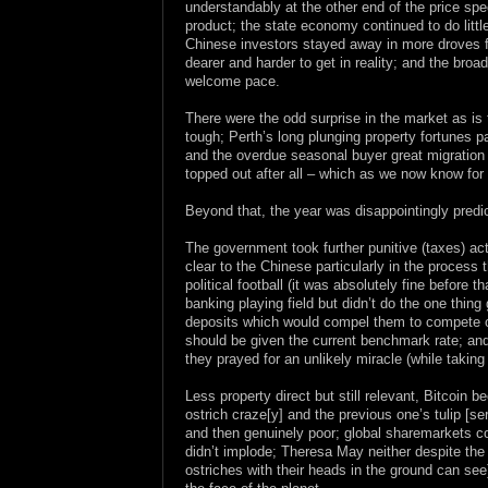
understandably at the other end of the price sp
product; the state economy continued to do littl
Chinese investors stayed away in more droves f
dearer and harder to get in reality; and the broa
welcome pace.
There were the odd surprise in the market as i
tough; Perth’s long plunging property fortunes 
and the overdue seasonal buyer great migration n
topped out after all – which as we now know for 
Beyond that, the year was disappointingly predi
The government took further punitive (taxes) act
clear to the Chinese particularly in the proces
political football (it was absolutely fine before 
banking playing field but didn’t do the one thin
deposits which would compel them to compete on 
should be given the current benchmark rate; an
they prayed for an unlikely miracle (while takin
Less property direct but still relevant, Bitcoin
ostrich craze[y] and the previous one’s tulip [s
and then genuinely poor; global sharemarkets con
didn’t implode; Theresa May neither despite th
ostriches with their heads in the ground can see