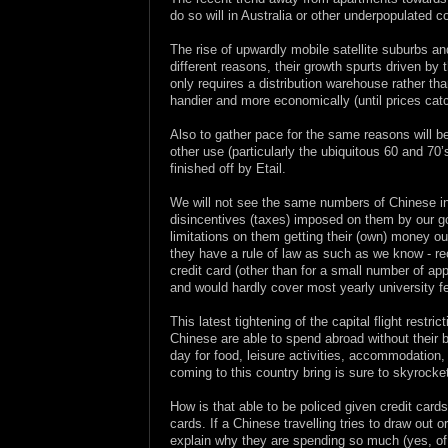
do so will in Australia or other underpopulated
The rise of upwardly mobile satellite suburbs and
different reasons, their growth spurts driven by th
only requires a distribution warehouse rather th
handier and more economically (until prices catc
Also to gather pace for the same reasons will be
other use (particularly the ubiquitous 60 and 70
finished off by Etail.
We will not see the same numbers of Chinese in
disincentives (taxes) imposed on them by our go
limitations on them getting their (own) money out
they have a rule of law as such as we know - r
credit card (other than for a small number of 
and would hardly cover most yearly university f
This latest tightening of the capital flight rest
Chinese are able to spend abroad without their
day for food, leisure activities, accommodatio
coming to this country bring is sure to skyrocket
How is that able to be policed given credit car
cards. If a Chinese travelling tries to draw ou
explain why they are spending so much (yes, o