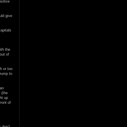
sitive
uld give
apitals
r
ith the
out of
h or too
Trump to
han
 (the
ht up
front of
s don’t