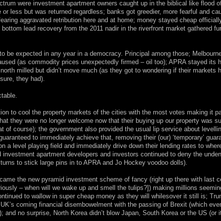
ectrum were investment apartment owners caught up in the biblical like flood 
e or less but was returned regardless; banks got greedier, more fearful and ca
earing aggravated retribution here and at home; money stayed cheap officiall
d bottom lead recovery from the 2011 nadir in the riverfront market gathered fu
s to be expected in any year in a democracy. Principal among those; Melbourn
paused (as commodity prices unexpectedly firmed – oil too); APRA stayed its 
orth milled but didn’t move much (as they got to wondering if their markets h
sure, they had).
ctable.
ion to cool the property markets of the cities with the most votes making it p
s that they were no longer welcome now that their buying up our property was s
that of course); the government also provided the usual lip service about levelli
g guaranteed to immediately achieve that, removing their (our) ‘temporary’ guar
a level playing field and immediately drive down their lending rates to wher
d investment apartment developers and investors continued to deny the unden
g turns to stick large pins in to APRA and Jo Hockey voodoo dolls).
 became the new pyramid investment scheme of fancy (right up there with last c
eriously – when will we wake up and smell the tulips?]) making millions seeming
tinued to wallow in super cheap money as they will whilesover it still is; Tr
e UK’s coming financial disembowelment with the passing of Brexit (which eve
); and no surprise, North Korea didn’t blow Japan, South Korea or the US (or it