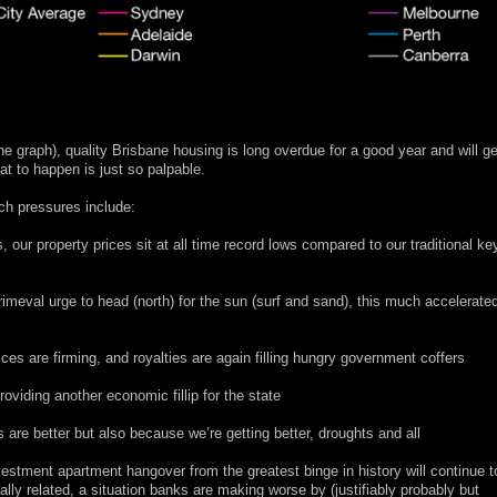
the graph), quality Brisbane housing is long overdue for a good year and will ge
at to happen is just so palpable.
uch pressures include:
s, our property prices sit at all time record lows compared to our traditional ke
imeval urge to head (north) for the sun (surf and sand), this much accelerate
ces are firming, and royalties are again filling hungry government coffers
viding another economic fillip for the state
 are better but also because we’re getting better, droughts and all
nvestment apartment hangover from the greatest binge in history will continue t
lly related, a situation banks are making worse by (justifiably probably but