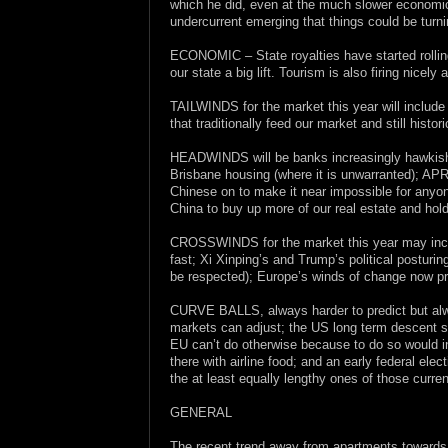
which he did, even at the much slower economic
undercurrent emerging that things could be turn
ECONOMIC – State royalties have started rolling
our state a big lift. Tourism is also firing nicely 
TAILWINDS for the market this year will include
that traditionally feed our market and still hist
HEADWINDS will be banks increasingly hawkish vi
Brisbane housing (where it is unwarranted); APR
Chinese on to make it near impossible for anyon
China to buy up more of our real estate and hol
CROSSWINDS for the market this year may includ
fast; Xi Xinping’s and Trump’s political posturi
be respected); Europe’s winds of change now pre
CURVE BALLS, always harder to predict but alw
markets can adjust; the US long term descent sta
EU can’t do otherwise because to do so would inv
there with airline food; and an early federal elect
the at least equally lengthy ones of those curren
GENERAL
The recent trend away from apartments towards l