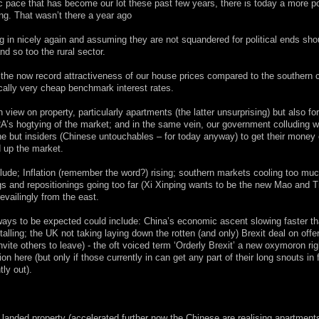
 pace that has become our lot these past few years, there is today a more po
ing. That wasn’t there a year ago
 in nicely again and assuming they are not squandered for political ends sho
and so too the rural sector.
 the now record attractiveness of our house prices compared to the southern c
orically very cheap benchmark interest rates.
ew on property, particularly apartments (the latter unsurprising) but also fo
A’s hogtying of the market; and in the same vein, our government colluding w
e but insiders (Chinese untouchables – for today anyway) to get their money 
d up the market.
e; Inflation (remember the word?) rising; southern markets cooling too muc
ngs and repositionings going too far (Xi Xinping wants to be the new Mao and 
vailingly from the east.
ays to be expected could include: China’s economic ascent slowing faster t
lling; the UK not taking laying down the rotten (and only) Brexit deal on offer
ite others to leave) - the oft voiced term ‘Orderly Brexit’ a new oxymoron rig
ion here (but only if those currently in can get any part of their long snouts in 
tly out).
anded property (accelerated further now the Chinese are realising apartment