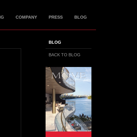
NG
COMPANY
PRESS
BLOG
BLOG
BACK TO BLOG