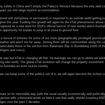
oney safely in China won’t empty the Palazzo Versace because the very well c
y impact our mid range tourism accommodation.
ned rest (temporary or permanent) in response to an outside world getting ju
grow this year. Fuelling this growth will again be the eTail phenomenon above 
ecognised as a new word for 2018’s official lexicon of new words) which Austral
 opportunity for expats to jump in at close to ground floor.
revival of fortunes for some of our more geographically privileged provincial
ather and aren’t too far away. Joining them will be communities along the c
, particularly those in the section from Batemans Bay to Bundaberg (north of t
stingers and crocs).
k was but eTail is changing all that. Increasingly we can go to where we want
ting new world. The global eTail evolution will change the property investment
ke Australia an even luckier country.
if we can keep some of the politics out of it, we will again become the richest c
.
nues on its inexorable way (with the usual usually economically and politicall
icture tells a thousand words so here it one that really should (courtesy AN
rages over the past 2 decades.