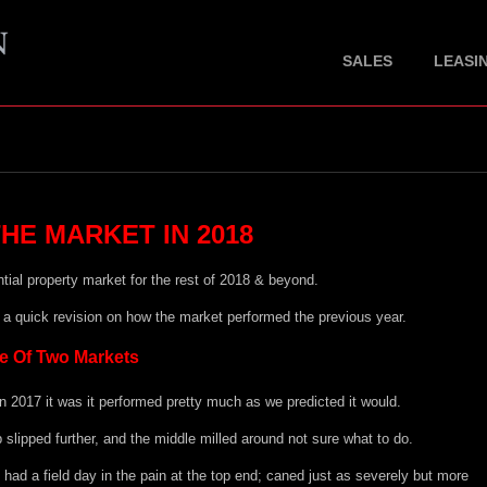
SALES
LEASI
HE MARKET IN 2018
ntial property market for the rest of 2018 & beyond.
h a quick revision on how the market performed the previous year.
e Of Two Markets
n 2017 it was it performed pretty much as we predicted it would.
p slipped further, and the middle milled around not sure what to do.
 had a field day in the pain at the top end; caned just as severely but more