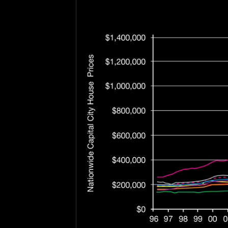
.
.
.