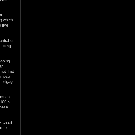
or
at) which
 live
ntial or
e being
hasing
an
 not that
hinese
 mortgage
w much
$100 a
inese
k credit
m to