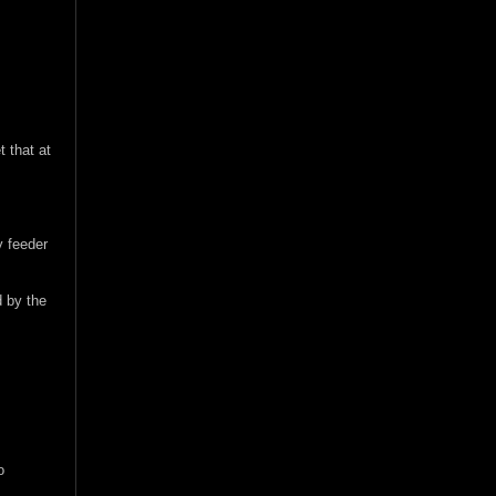
t that at
y feeder
d by the
o