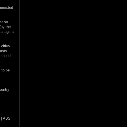
onnected
st so
(by the
ia lags a
 cities
oasts
he need
 to be
ountry
y
Z | ABS